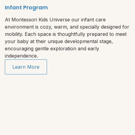
Infant Program
At Montessori Kids Universe our infant care
environment is cozy, warm, and specially designed for
mobility. Each space is thoughtfully prepared to meet
your baby at their unique developmental stage,
encouraging gentle exploration and early
independence.
Learn More