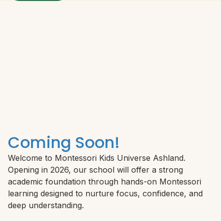
Coming Soon!
Welcome to Montessori Kids Universe Ashland.
Opening in 2026, our school will offer a strong
academic foundation through hands-on Montessori
learning designed to nurture focus, confidence, and
deep understanding.