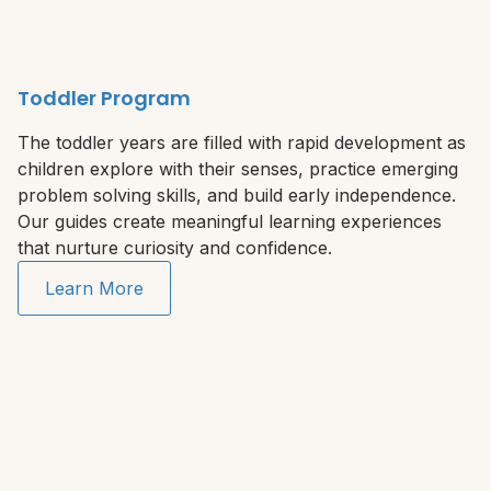
Toddler Program
The toddler years are filled with rapid development as
children explore with their senses, practice emerging
problem solving skills, and build early independence.
Our guides create meaningful learning experiences
that nurture curiosity and confidence.
Learn More