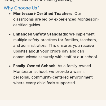
Why Choose Us?
Montessori-Certified Teachers
: Our
classrooms are led by experienced Montessori-
certified guides.
Enhanced Safety Standards
: We implement
multiple safety practices for families, teachers,
and administrators. This ensures you receive
updates about your child’s day and can
communicate securely with staff at our school.
Family-Owned School:
As a family-owned
Montessori school, we provide a warm,
personal, community-centered environment
where every child feels supported.