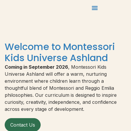
Welcome to Montessori
Kids Universe Ashland
Coming in September 2026
, Montessori Kids
Universe Ashland will offer a warm, nurturing
environment where children learn through a
thoughtful blend of Montessori and Reggio Emilia
philosophies. Our curriculum is designed to inspire
curiosity, creativity, independence, and confidence
across every stage of development.
Contact Us