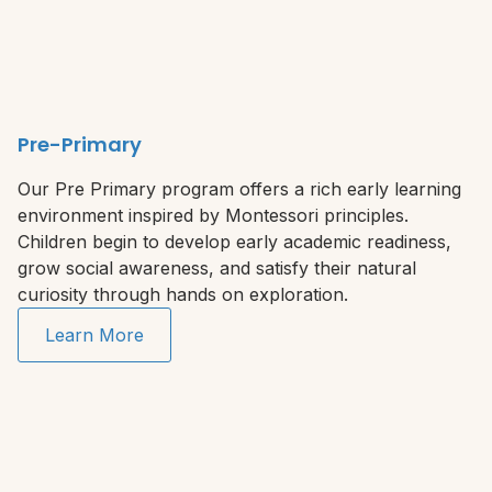
Pre-Primary
Our Pre Primary program offers a rich early learning
environment inspired by Montessori principles.
Children begin to develop early academic readiness,
grow social awareness, and satisfy their natural
curiosity through hands on exploration.
Learn More