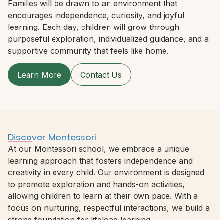
Families will be drawn to an environment that
encourages independence, curiosity, and joyful
learning. Each day, children will grow through
purposeful exploration, individualized guidance, and a
supportive community that feels like home.
Learn More
Contact Us
Discover Montessori
At our Montessori school, we embrace a unique
learning approach that fosters independence and
creativity in every child. Our environment is designed
to promote exploration and hands-on activities,
allowing children to learn at their own pace. With a
focus on nurturing, respectful interactions, we build a
strong foundation for lifelong learning.