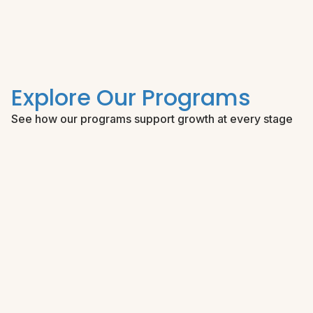
Explore Our Programs
See how our programs support growth at every stage